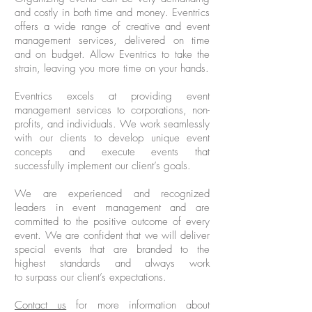
and costly in both time and money. Eventrics
offers a wide range of creative and event
management services, delivered on time
and on budget. Allow Eventrics to take the
strain, leaving you more time on your hands.
Eventrics excels at providing event
management services to corporations, non-
profits, and individuals. We work seamlessly
with our clients to develop unique event
concepts and execute events that
successfully implement our client’s goals.
We are experienced and recognized
leaders in event management and are
committed to the positive outcome of every
event. We are confident that we will deliver
special events that are branded to the
highest standards and always work
to surpass our client’s expectations.
Contact us
for more information about