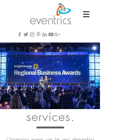
services.
Organizing events can be very demanding