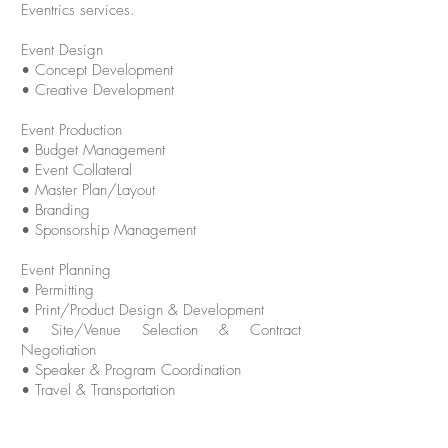
Eventrics services.
Event Design
• Concept Development
• Creative Development
Event Production
• Budget Management
• Event Collateral
• Master Plan/Layout
• Branding
• Sponsorship Management
Event Planning
• Permitting
• Print/Product Design & Development
• Site/Venue Selection & Contract
Negotiation
• Speaker & Program Coordination
• Travel & Transportation
Event Sourcing