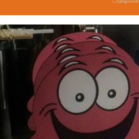
Championshi