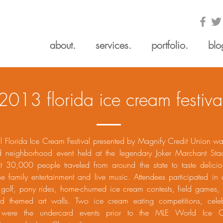
about.
services.
portfolio.
blo
2013 florida ice cream festiva
l Florida Ice Cream Festival presented by Magnify Credit Union wa
ed neighborhood event held at the legendary Joker Marchant Sta
t 30,000 people traveled from around the state to taste delici
e family entertainment and live music. Attendees participated in a
 golf, pony rides, home-churned ice cream contests, field games, 
nd themed art walls. Two ice cream eating competitions, celebr
, were the undercard events prior to the MLE World Ice 