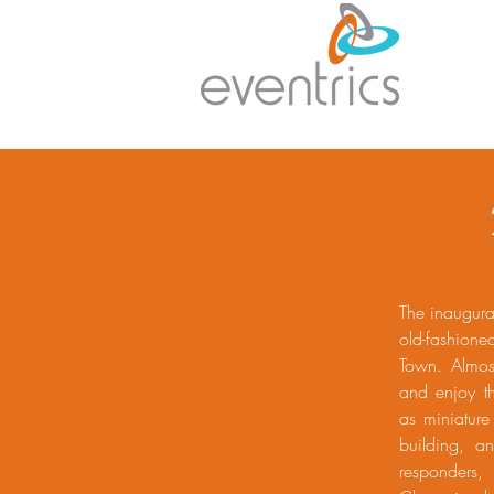
The inaugura
old-fashion
Town. Almos
and enjoy th
as miniature
building, a
responders