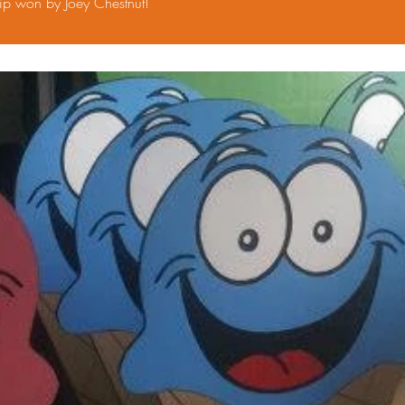
p won by Joey Chestnut!