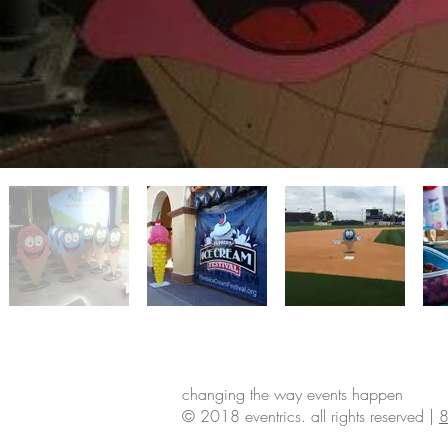
changing the way events happen
© 2018 eventrics. all rights reserved |
8