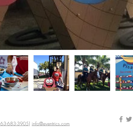
63-683-3905
|
info@eventrics.com