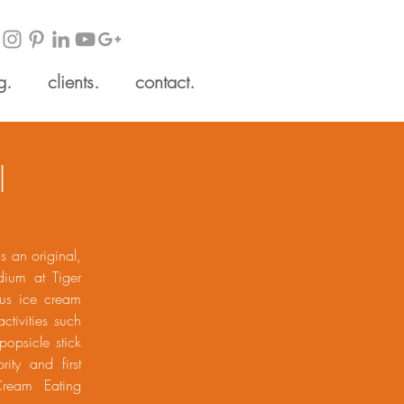
g.
clients.
contact.
l
s an original,
dium at Tiger
ous ice cream
ctivities such
popsicle stick
ity and first
Cream Eating