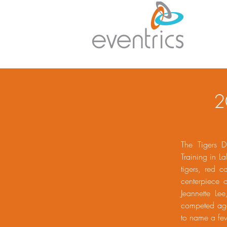
2
The Tigers D
Training in L
tigers, red c
centerpiece 
Jeannette Le
competed agai
to name a fe