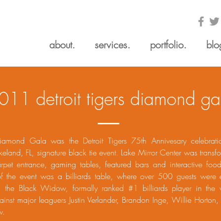
about.
services.
portfolio.
blo
011 detroit tigers diamond ga
iamond Gala was the Detroit Tigers 75th Annivesary celebrati
akeland, FL, signature black tie event. Lake Mirror Center was transf
arpet entrance, gaming tables, featured bars and interactive food
of the event was a billiards table, where over 500 guests were 
e, the Black Widow, formally ranked #1 billiards player in the 
nst major leaguers Justin Verlander, Brandon Inge, Willie Horton,
w.