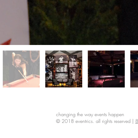
changing the way events happen
© 2018 eventrics. all rights reserved |
8