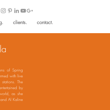
g.
clients.
contact.
la
ons of Spring
ormed with live
 stations. The
entertained by
world, as she
 and Al Kaline