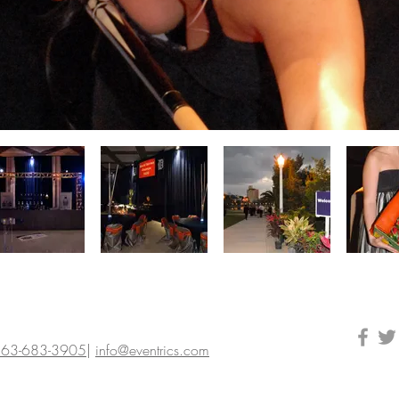
63-683-3905
|
info@eventrics.com