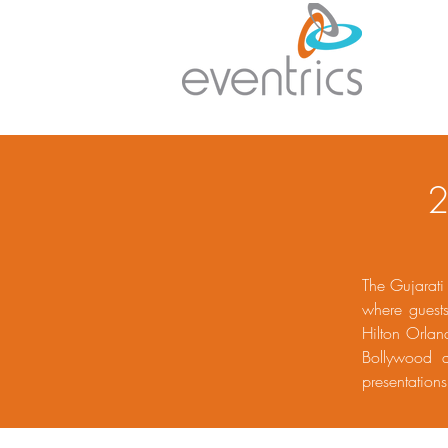
2
The Gujarati
where guest
Hilton Orlan
Bollywood a
presentatio