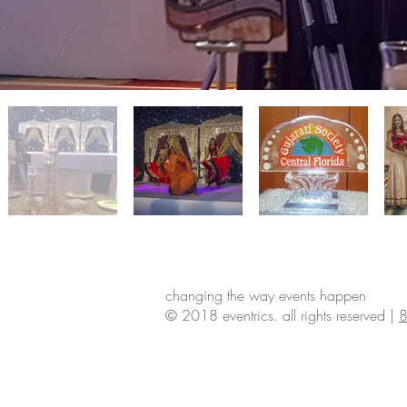
changing the way events happen
© 2018 eventrics. all rights reserved |
8