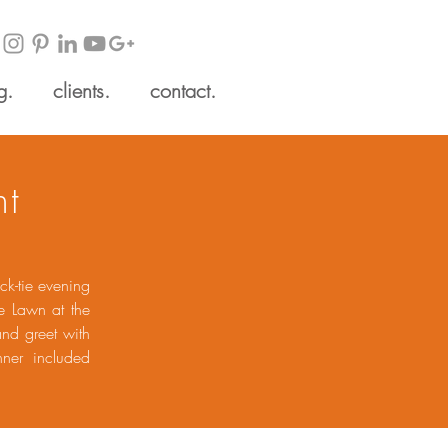
g.
clients.
contact.
ht
ck-tie evening
e Lawn at the
and greet with
nner included