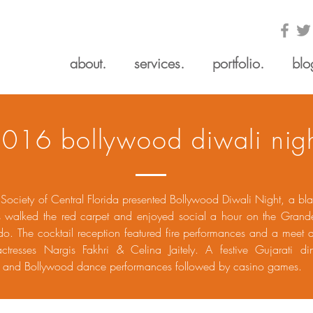
about.
services.
portfolio.
blo
016 bollywood diwali nig
 Society of Central Florida presented Bollywood Diwali Night, a bla
s walked the red carpet and enjoyed social a hour on the Grand
do. The cocktail reception featured fire performances and a meet 
ctresses Nargis Fakhri & Celina Jaitely. A festive Gujarati di
ns and Bollywood dance performances followed by casino games.