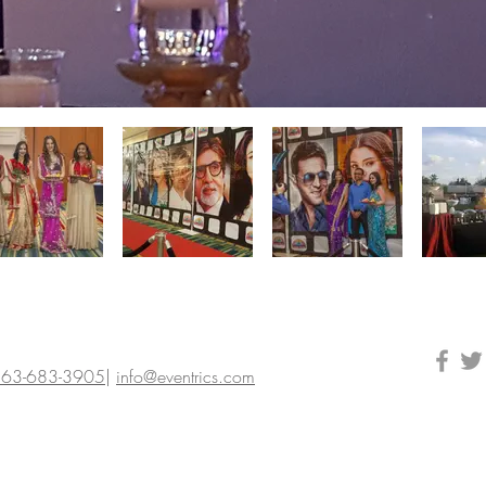
63-683-3905
|
info@eventrics.com